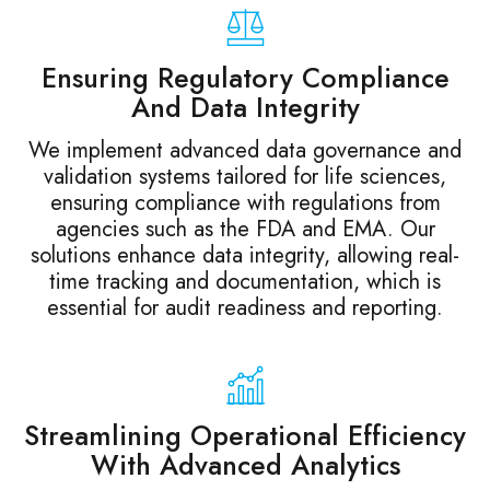
Ensuring Regulatory Compliance
And Data Integrity
We implement advanced data governance and
validation systems tailored for life sciences,
ensuring compliance with regulations from
agencies such as the FDA and EMA. Our
solutions enhance data integrity, allowing real-
time tracking and documentation, which is
essential for audit readiness and reporting.
Streamlining Operational Efficiency
With Advanced Analytics