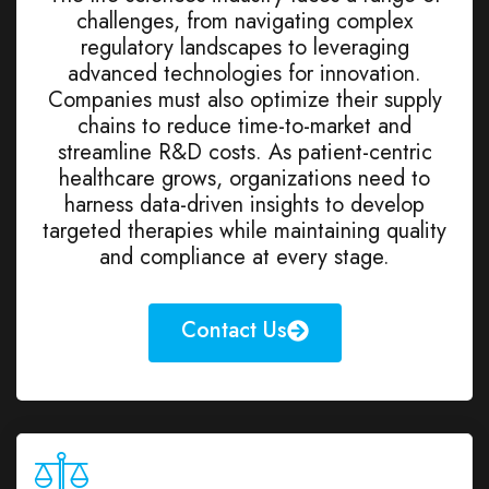
challenges, from navigating complex
regulatory landscapes to leveraging
advanced technologies for innovation.
Companies must also optimize their supply
chains to reduce time-to-market and
streamline R&D costs. As patient-centric
healthcare grows, organizations need to
harness data-driven insights to develop
targeted therapies while maintaining quality
and compliance at every stage.
Contact Us