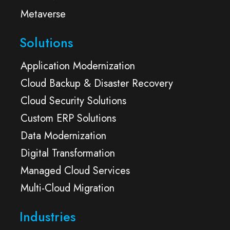
Metaverse
Solutions
Application Modernization
Cloud Backup & Disaster Recovery
Cloud Security Solutions
Custom ERP Solutions
Data Modernization
Digital Transformation
Managed Cloud Services
Multi-Cloud Migration
Industries