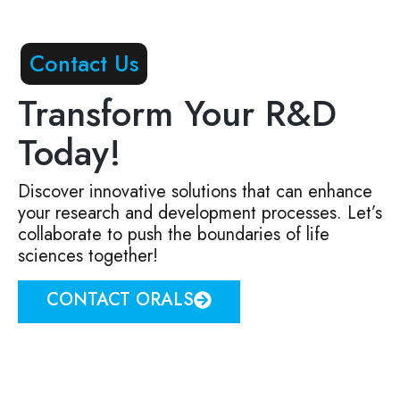
Contact Us
Transform Your R&D
Today!
Discover innovative solutions that can enhance
your research and development processes. Let’s
collaborate to push the boundaries of life
sciences together!
CONTACT ORALS