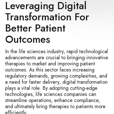
Leveraging Digital
Transformation For
Better Patient
Outcomes
In the life sciences industry, rapid technological
advancements are crucial to bringing innovative
therapies to market and improving patient
outcomes. As this sector faces increasing
regulatory demands, growing complexities, and
a need for faster delivery, digital transformation
plays a vital role. By adopting cutting-edge
technologies, life sciences companies can
streamline operations, enhance compliance,
and ultimately bring therapies to patients more
efficiently.