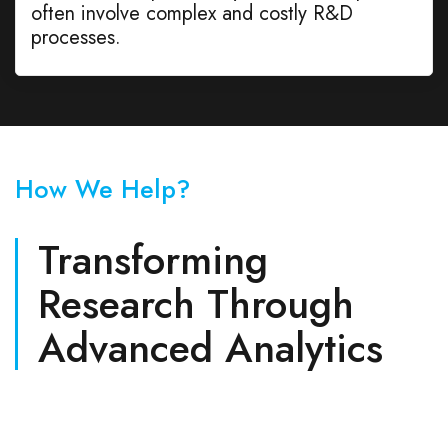
often involve complex and costly R&D
processes.
How We Help?
Transforming
Research Through
Advanced Analytics