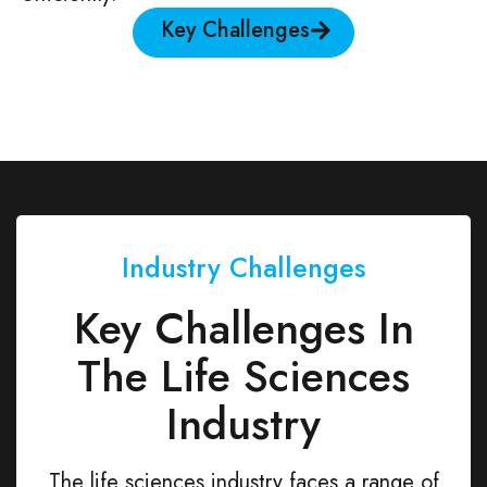
Key Challenges
Industry Challenges
Key Challenges In
The Life Sciences
Industry
The life sciences industry faces a range of