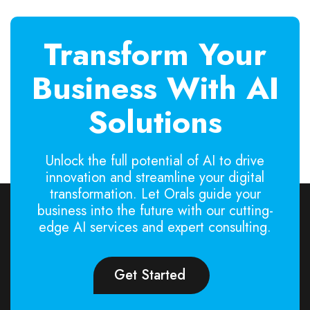
Transform Your
Business With AI
Solutions
Unlock the full potential of AI to drive
innovation and streamline your digital
transformation. Let Orals guide your
business into the future with our cutting-
edge AI services and expert consulting.
Get Started