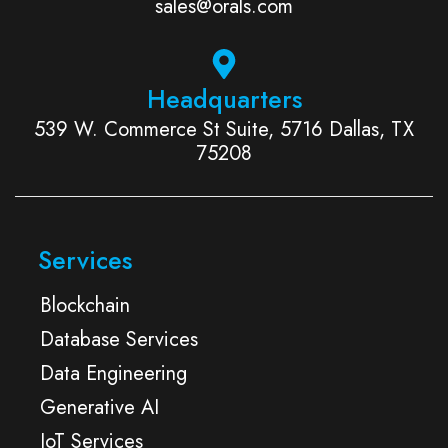
sales@orals.com
Headquarters
539 W. Commerce St Suite, 5716 Dallas, TX
75208
Services
Blockchain
Database Services
Data Engineering
Generative AI
IoT Services