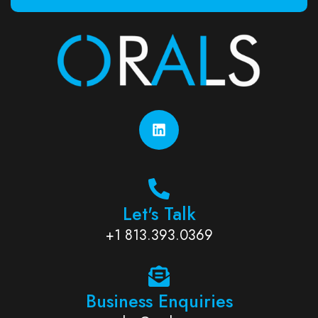
Let's Talk
+1 813.393.0369
Business Enquiries