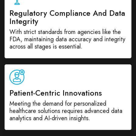
Regulatory Compliance And Data
Integrity
With strict standards from agencies like the
FDA, maintaining data accuracy and integrity
across all stages is essential.
Patient-Centric Innovations
Meeting the demand for personalized
healthcare solutions requires advanced data
analytics and AI-driven insights.