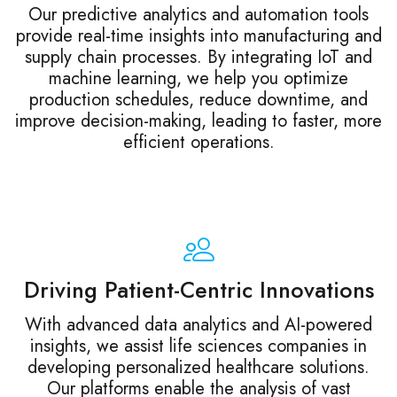
Our predictive analytics and automation tools
provide real-time insights into manufacturing and
supply chain processes. By integrating IoT and
machine learning, we help you optimize
production schedules, reduce downtime, and
improve decision-making, leading to faster, more
efficient operations.
Driving Patient-Centric Innovations
With advanced data analytics and AI-powered
insights, we assist life sciences companies in
developing personalized healthcare solutions.
Our platforms enable the analysis of vast