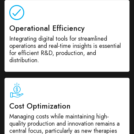
Operational Efficiency
Integrating digital tools for streamlined
operations and real-time insights is essential
for efficient R&D, production, and
distribution.
Cost Optimization
Managing costs while maintaining high-
quality production and innovation remains a
central focus, particularly as new therapies