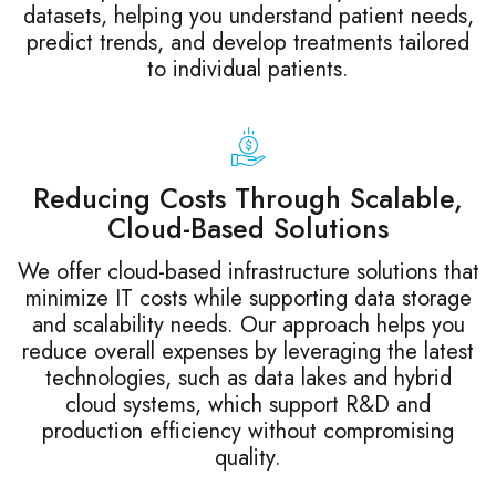
datasets, helping you understand patient needs,
predict trends, and develop treatments tailored
to individual patients.
Reducing Costs Through Scalable,
Cloud-Based Solutions
We offer cloud-based infrastructure solutions that
minimize IT costs while supporting data storage
and scalability needs. Our approach helps you
reduce overall expenses by leveraging the latest
technologies, such as data lakes and hybrid
cloud systems, which support R&D and
production efficiency without compromising
quality.