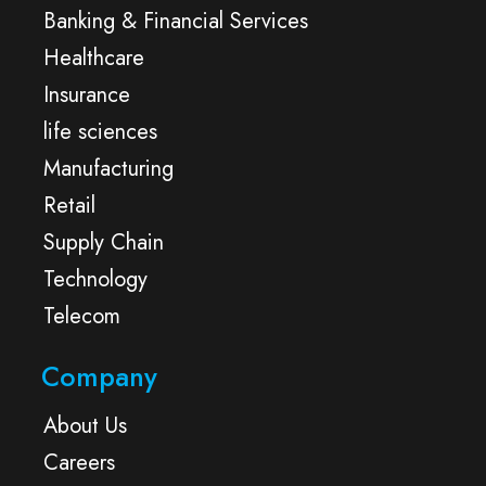
Banking & Financial Services
Healthcare
Insurance
life sciences
Manufacturing
Retail
Supply Chain
Technology
Telecom
Company
About Us
Careers